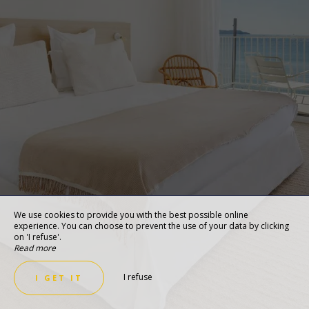
We use cookies to provide you with the best possible online
experience. You can choose to prevent the use of your data by clicking
on 'I refuse'.
Read more
I refuse
I GET IT