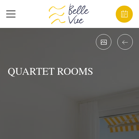
QUARTET ROOMS